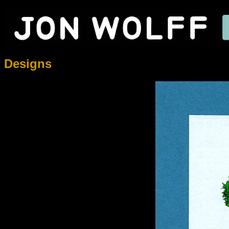
Designs