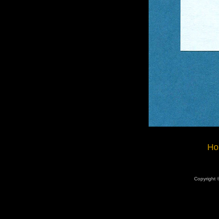
Ho
Copyright ©