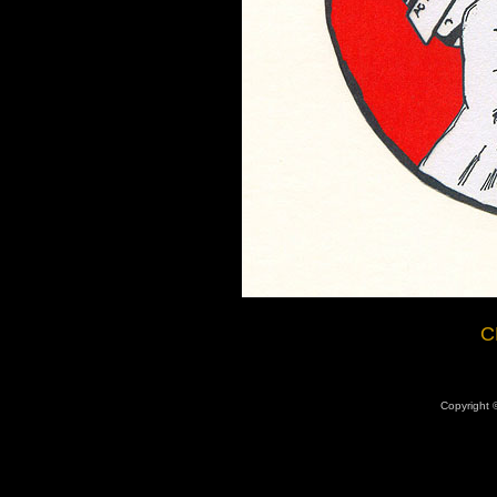
C
Copyright ©