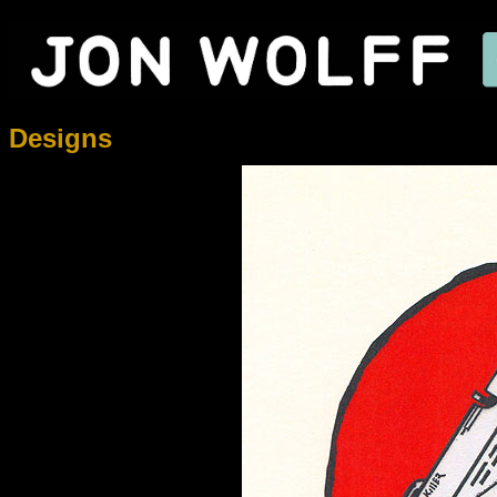
Designs