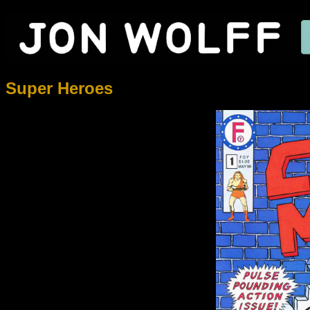
Super Heroes