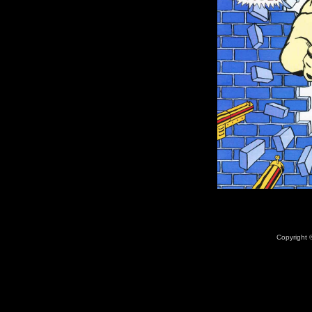
Copyright ©