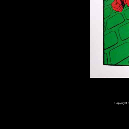
Copyright ©