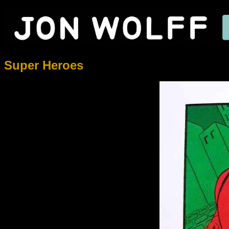
Super Heroes